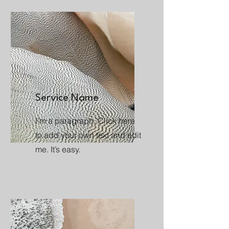
Service Name
I'm a paragraph. Click here
to add your own text and edit
me. It’s easy.