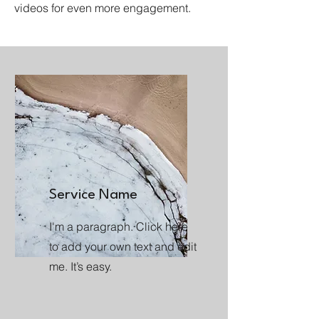
videos for even more engagement.
Service Name
I'm a paragraph. Click here
to add your own text and edit
me. It’s easy.