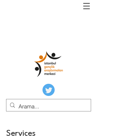
Services