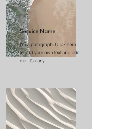
Service Name
I'm a paragraph. Click here
to add your own text and edit
me. It’s easy.