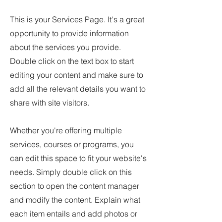
This is your Services Page. It's a great
opportunity to provide information
about the services you provide.
Double click on the text box to start
editing your content and make sure to
add all the relevant details you want to
share with site visitors.
Whether you're offering multiple
services, courses or programs, you
can edit this space to fit your website's
needs. Simply double click on this
section to open the content manager
and modify the content. Explain what
each item entails and add photos or