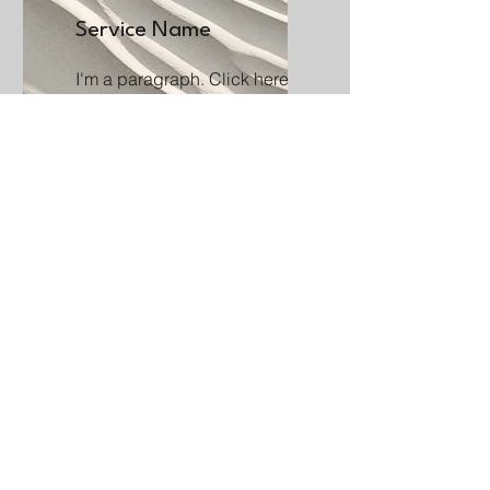
Service Name
I'm a paragraph. Click here
to add your own text and edit
me. It’s easy.
Get a Quote
This is a Paragraph. Click on "Edit
Text" or double click on the text box to
start editing the content.