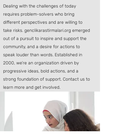
Dealing with the challenges of today
requires problem-solvers who bring
different perspectives and are willing to
take risks. genclikarastirmalari.org emerged
out of a pursuit to inspire and support the
community, and a desire for actions to
speak louder than words. Established in
2000, we’re an organization driven by
progressive ideas, bold actions, and a
strong foundation of support. Contact us to
learn more and get involved.