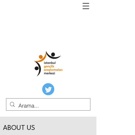
ABOUT US