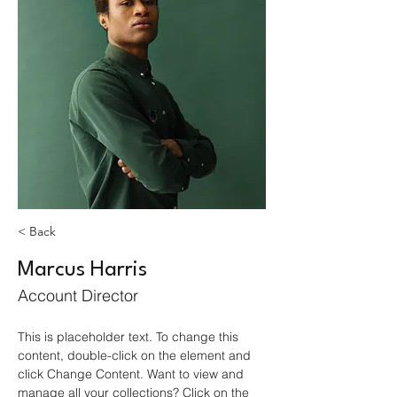
< Back
Marcus Harris
Account Director
This is placeholder text. To change this 
content, double-click on the element and 
click Change Content. Want to view and 
manage all your collections? Click on the 