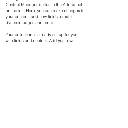
Content Manager button in the Add panel 
on the left. Here, you can make changes to 
your content, add new fields, create 
dynamic pages and more.
Your collection is already set up for you 
with fields and content. Add your own 
content or import it from a CSV file. Add 
fields for any type of content you want to 
display, such as rich text, images, and 
videos. Be sure to click Sync after making 
changes in a collection, so visitors can see 
your newest content on your live site. 
info@mysite.com
123-456-7890
İstanbul Gençlik Araştırmaları
Merkezi