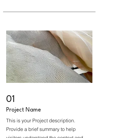
01
Project Name
This is your Project description.
Provide a brief summary to help
visitors understand the context and