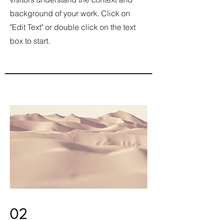
background of your work. Click on
"Edit Text" or double click on the text
box to start.
02