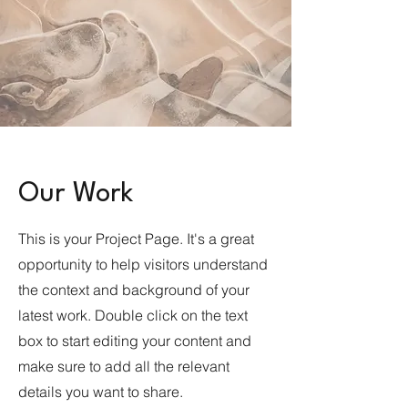
Our Work
This is your Project Page. It's a great
opportunity to help visitors understand
the context and background of your
latest work. Double click on the text
box to start editing your content and
make sure to add all the relevant
details you want to share.