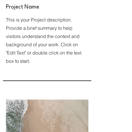
Project Name
This is your Project description.
Provide a brief summary to help
visitors understand the context and
background of your work. Click on
"Edit Text" or double click on the text
box to start.