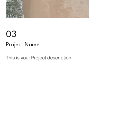
03
Project Name
This is your Project description.
Provide a brief summary to help
visitors understand the context and
background of your work. Click on
"Edit Text" or double click on the text
box to start.